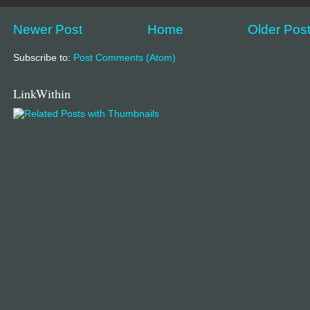
Newer Post
Home
Older Pos
Subscribe to:
Post Comments (Atom)
LinkWithin