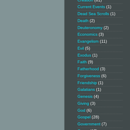
Creation
(61)
Current Events
(1)
Dead Sea Scrolls
(1)
Death
(2)
Deuteronomy
(2)
Economics
(3)
Evangelism
(11)
Evil
(5)
Exodus
(1)
Faith
(9)
Fatherhood
(3)
Forgiveness
(6)
Friendship
(1)
Galatians
(1)
Genesis
(4)
Giving
(3)
God
(6)
Gospel
(28)
Government
(7)