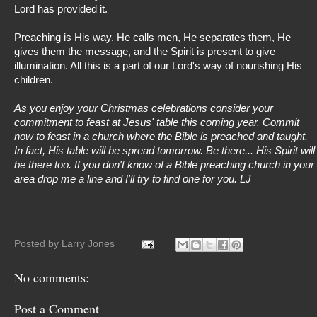
Lord has provided it.
Preaching is His way. He calls men, He separates them, He
gives them the message, and the Spirit is present to give
illumination. All this is a part of our Lord's way of nourishing His
children.
As you enjoy your Christmas celebrations consider your
commitment to feast at Jesus' table this coming year. Commit
now to feast in a church where the Bible is preached and taught.
In fact, His table will be spread tomorrow. Be there... His Spirit will
be there too. If you don't know of a Bible preaching church in your
area drop me a line and I'll try to find one for you. LJ
Posted by
Larry Jones
No comments:
Post a Comment