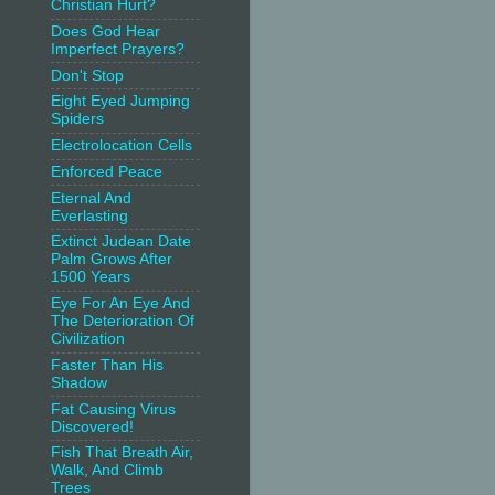
Christian Hurt?
Does God Hear
Imperfect Prayers?
Don't Stop
Eight Eyed Jumping
Spiders
Electrolocation Cells
Enforced Peace
Eternal And
Everlasting
Extinct Judean Date
Palm Grows After
1500 Years
Eye For An Eye And
The Deterioration Of
Civilization
Faster Than His
Shadow
Fat Causing Virus
Discovered!
Fish That Breath Air,
Walk, And Climb
Trees