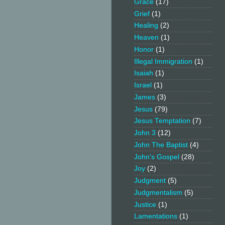
Grace
(17)
Grief
(1)
Healing
(2)
Heaven
(1)
Honor
(1)
Illegal Immigration
(1)
Isaiah
(1)
Israel
(1)
James
(3)
Jesus
(79)
Jesus Temptation
(7)
John 3
(12)
John The Baptist
(4)
John's Gospel
(28)
Joy
(2)
Judgment
(5)
Judgmentalism
(5)
Justice
(1)
Lamentations
(1)