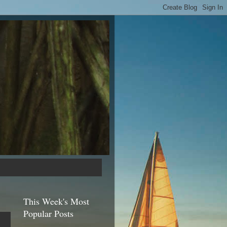
This Week's Most
Popular Posts