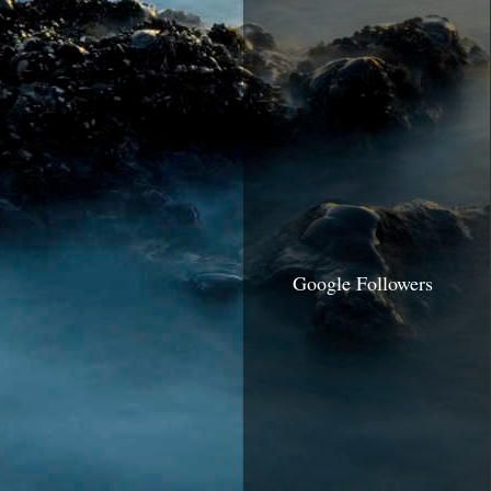
Google Followers