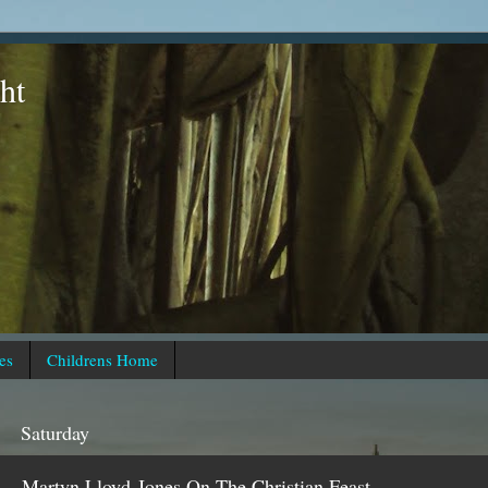
ht
es
Childrens Home
Saturday
Martyn Lloyd-Jones On The Christian Feast