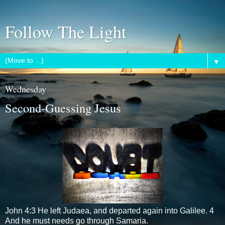
Follow The Light
▼
Wednesday
Second-Guessing Jesus
John 4:3 He left Judaea, and departed again into Galilee. 4
And he must needs go through Samaria.