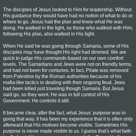
The disciples of Jesus looked to Him for leadership. Without
His guidance they would have had no notion of what to do or
where to go. Jesus had the plan and knew what He was
doing. He walked in the light, so those who walked with Him,
following His plan, also walked in His light.
When He said he was going through Samaria, some of His
disciples may have thought His light had dimmed. We are
quick to judge His commands based on our own comfort
levels. The Samaritans and Jews were not on friendly terms,
and had not been for centuries. In fact, Pilate was removed
from Palestine by the Roman authorities because of his
mafia-like tactics in dealing with their ongoing feud. Jews
had been killed just traveling though Samaria. But Jesus
said go, so they went. He was in full control of His
Government. He controls it still.
It became clear, after the fact, what Jesus' purpose was in
going that way. It has been my experience that it is often only
afterward that His motives become visible. Sometimes His
purpose is never made visible to us. I guess that's what faith