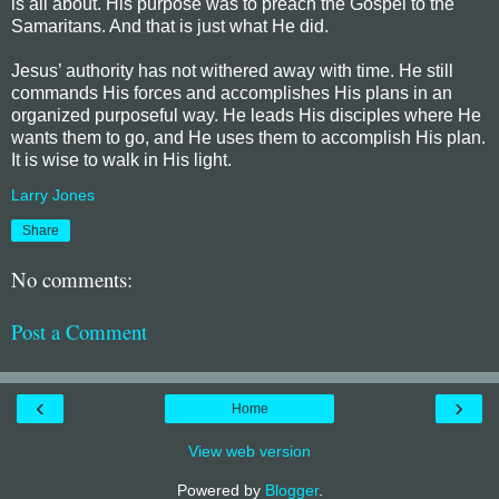
is all about. His purpose was to preach the Gospel to the
Samaritans. And that is just what He did.
Jesus’ authority has not withered away with time. He still
commands His forces and accomplishes His plans in an
organized purposeful way. He leads His disciples where He
wants them to go, and He uses them to accomplish His plan.
It is wise to walk in His light.
Larry Jones
Share
No comments:
Post a Comment
‹
›
Home
View web version
Powered by
Blogger
.