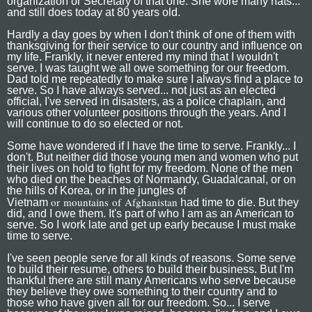
organization or Secretary of that one. She wore many hats...
and still does today at 80 years old.
Hardly a day goes by when I don't think of one of them with
thanksgiving for their service to our country and influence on
my life. Frankly, it never entered my mind that I wouldn't
serve. I was taught we all owe something for our freedom.
Dad told me repeatedly to make sure I always find a place to
serve. So I have always served... not just as an elected
official, I've served in disasters, as a police chaplain, and
various other volunteer positions through the years. And I
will continue to do so elected or not.
Some have wondered if I have the time to serve. Frankly... I
don't. But neither did those young men and women who put
their lives on hold to fight for my freedom. None of the men
who died on the beaches of Normandy, Guadalcanal, or on
the hills of Korea, or in the jungles of
or mountains of
Afghanistan
Vietnam
had time to die. But they
did, and I owe them. It's part of who I am as an American to
serve. So I work late and get up early because I must make
time to serve.
I've seen people serve for all kinds of reasons. Some serve
to build their resume, others to build their business. But I'm
thankful there are still many Americans who serve because
they believe they owe something to their country and to
those who have given all for our freedom. So... I serve