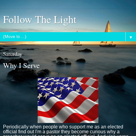
Follow The Light
▼
Saturday
Why I Serve
Periodically when people who support me as an elected
official find out I'm a pastor they become curious why a