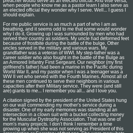
preacher would serve as an elected official. And vise versa,
when people who know me as a pastor learn I also serve as
an elected official they wonder why I serve. Well... I guess I
should explain.
For me public service is as much a part of who I am as
breathing, and it seems odd to me that some would wonder
why I do it. Growing up I was surrounded by men who had
served their country as soldiers. My uncle had deformed feet
because of frostbite during the battle of the bulge. Other
uncles served in the military and various wars. My
grandfather was a veteran of WWI. My step-father was a
career soldier who also fought in the battle of the Bulge as
an Armored Infantry First Sergeant. Our neighbor (my first
girlfriend's father) had been a marine in the Pacific during
World War II, and my pastor when I was a teenager was a
WW II vet who served with the Fourth Marines. Almost all of
these men continued to serve their neighbors in various
capacities after their Military service. They were (and still
are) giants to me... I remember you all... and I love you.
A citation signed by the president of the United States hung
on our wall commending my mother's service during a
disaster. One of my early memories was standing at an
intersection in a clown suit with a bucket collecting money
for the Muscular Dystrophy Association. That was one of
mom's many projects. I don't think I remember a time
growing up when she was not serving as President of this