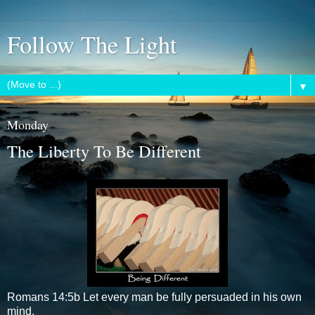
Follow The Light
▼
Monday
The Liberty To Be Different
Romans 14:5b Let every man be fully persuaded in his own
mind.