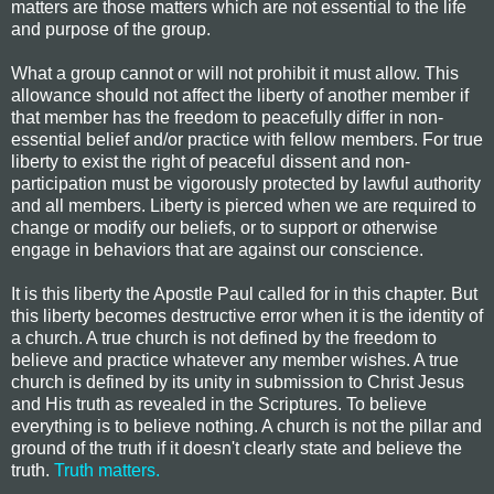
matters are those matters which are not essential to the life
and purpose of the group.
What a group cannot or will not prohibit it must allow. This
allowance should not affect the liberty of another member if
that member has the freedom to peacefully differ in non-
essential belief and/or practice with fellow members. For true
liberty to exist the right of peaceful dissent and non-
participation must be vigorously protected by lawful authority
and all members. Liberty is pierced when we are required to
change or modify our beliefs, or to support or otherwise
engage in behaviors that are against our conscience.
It is this liberty the Apostle Paul called for in this chapter. But
this liberty becomes destructive error when it is the identity of
a church. A true church is not defined by the freedom to
believe and practice whatever any member wishes. A true
church is defined by its unity in submission to Christ Jesus
and His truth as revealed in the Scriptures. To believe
everything is to believe nothing. A church is not
the pillar and
ground of the truth
if it doesn't clearly state and believe the
truth.
Truth matters.