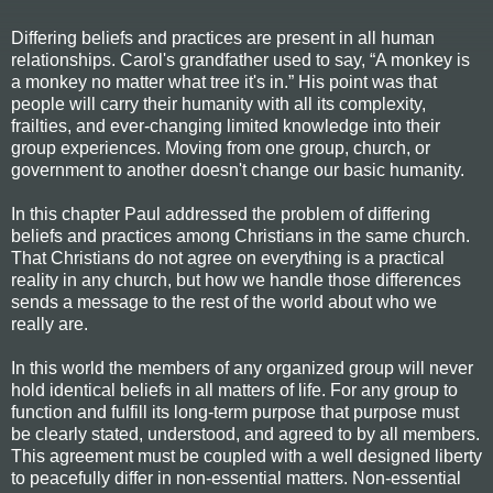
Differing beliefs and practices are present in all human
relationships. Carol's grandfather used to say, “A monkey is
a monkey no matter what tree it's in.” His point was that
people will carry their humanity with all its complexity,
frailties, and ever-changing limited knowledge into their
group experiences. Moving from one group, church, or
government to another doesn't change our basic humanity.
In this chapter Paul addressed the problem of differing
beliefs and practices among Christians in the same church.
That Christians do not agree on everything is a practical
reality in any church, but how we handle those differences
sends a message to the rest of the world about who we
really are.
In this world the members of any organized group will never
hold identical beliefs in all matters of life. For any group to
function and fulfill its long-term purpose that purpose must
be clearly stated, understood, and agreed to by all members.
This agreement must be coupled with a well designed liberty
to peacefully differ in non-essential matters. Non-essential