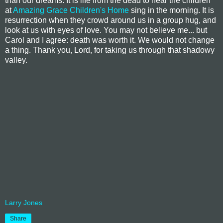
than our dreams. It is life from the dead to hear the children
at
Amazing Grace Children's Home
sing in the morning. It is
resurrection when they crowd around us in a group hug, and
look at us with eyes of love. You may not believe me... but
Carol and I agree: death was worth it. We would not change
a thing. Thank you, Lord, for taking us through that shadowy
valley.
Larry Jones
Share