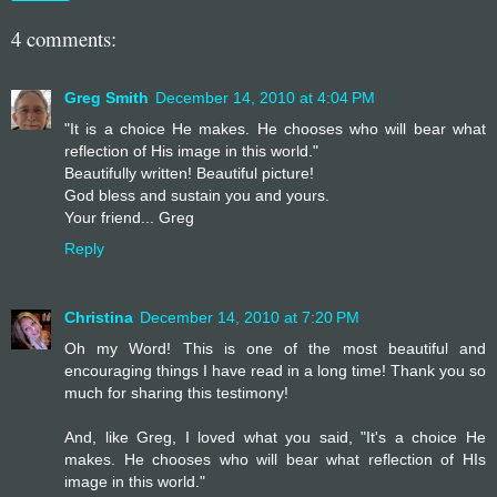
4 comments:
Greg Smith
December 14, 2010 at 4:04 PM
"It is a choice He makes. He chooses who will bear what
reflection of His image in this world."
Beautifully written! Beautiful picture!
God bless and sustain you and yours.
Your friend... Greg
Reply
Christina
December 14, 2010 at 7:20 PM
Oh my Word! This is one of the most beautiful and
encouraging things I have read in a long time! Thank you so
much for sharing this testimony!
And, like Greg, I loved what you said, "It's a choice He
makes. He chooses who will bear what reflection of HIs
image in this world."