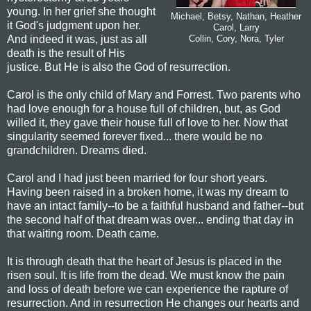
young. In her grief she thought
Michael, Betsy, Nathan, Heather
it God's judgment upon her.
Carol, Larry
And indeed it was, just as all
Collin, Cory, Nora, Tyler
death is the result of His
justice. But He is also the God of resurrection.
Carol is the only child of Mary and Forrest. Two parents who
had love enough for a house full of children, but, as God
willed it, they gave their house full of love to her. Now that
singularity seemed forever fixed... there would be no
grandchildren. Dreams died.
Carol and I had just been married for four short years.
Having been raised in a broken home, it was my dream to
have an intact family--to be a faithful husband and father--but
the second half of that dream was over... ending that day in
that waiting room. Death came.
It is through death that the heart of Jesus is placed in the
risen soul. It is life from the dead. We must know the pain
and loss of death before we can experience the rapture of
resurrection. And in resurrection He changes our hearts and