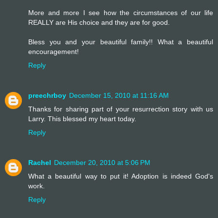
More and more I see how the circumstances of our life
REALLY are His choice and they are for good.
Bless you and your beautiful family!! What a beautiful
encouragement!
Reply
preechrboy
December 15, 2010 at 11:16 AM
Thanks for sharing part of your resurrection story with us
Larry. This blessed my heart today.
Reply
Rachel
December 20, 2010 at 5:06 PM
What a beautiful way to put it! Adoption is indeed God's
work.
Reply