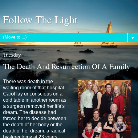
Follow The Light
▼
Tuesday
The Death And Resurrection Of A Family
There was death in the
waiting room of that hospital...
Carol lay unconscious on a
cold table in another room as
a surgeon removed her life's
dream. The disease had
forced her to decide between
the death of her body or the
death of her dream: a radical
hysterectomy at 23 years