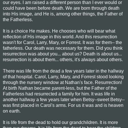
our eyes. I am raised a different person than I ever would or
could have been before death. We are born through death
into His image, and He is, among other things, the Father of
the Fatherless.
It is a choice He makes. He chooses who will bear what
reflection of His image in this world. And this resurrection
wasn't for Carol, Larry, Mary, or Forrest. It was for them-- the
fatherless. Our death was necessary for them. Did you think
resurrection was about you... about us? Death is about us...
resurrection is about them... others, it's always about others.
There was life from the dead a few years later in the hallway
of that hospital. Carol, Larry, Mary, and Forrest stood looking
through the nursery window at Nathan's face. Resurrection!
At birth Nathan became parent-less, but the Father of the
Fatherless had resurrected a family for him. It was life in
another hallway a few years later when Betsy--sweet Betsy--
was first placed in Carol's arms. For us it was and is heaven
on earth.
It is life from the dead to hold our grandchildren. It is more