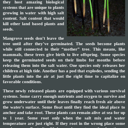
they host amazing biological
systems that are unique to plants
growing in water with high salt
content. Salt content that would
kill other land based plants and
seeds.
Mangrove seeds don’t leave the
tree until after they’ve germinated. The seeds become plants
while still connected to their “mother” tree. This means, like
mammals, these trees give birth to live offspring. Some species
keep the germinated seeds on their limbs for months before
releasing them into the salt water. One species only releases her
children at high tide. Another has a pod that explodes, sending the
little plants into the air at just the right time to capitalize on
favorable conditions.
These newly released plants are equipped with various survival
systems. Some carry enough nutrients and oxygen to survive and
grow underwater until their leaves finally reach fresh air above
the water's surface. Some float until they find the ideal place to
anchor and take root. These plants can remain alive at sea for up
to 1 year. Some root only when the salt mix and water
temperature are just right. If they root in the wrong place some