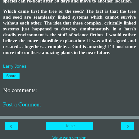
species can re-float after 30 days and move to another location.
Which came first the tree or the seed? The fact is that the tree
and seed are seamlessly linked systems which cannot survive
without each other. The idea that these complex, critically linked
systems just happened to develop simultaneously in a harsh
deadly environment is the stuff of science fiction. I would rather
believe the more plausible explanation: it was all designed and
created… together… complete… God is amazing! I’ll post some
more info on these amazing plants in the near future.
Larry Jones
Share
No comments:
Post a Comment
‹
›
Home
View web version