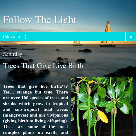
Follow The Light
▼
Saturday
Trees That Give Live Birth
Trees that give live birth???
Yes… strange but true. There
are over 100 species of trees and
shrubs which grow in tropical
and sub-tropical tidal areas
(
mangroves
) and are viviparous
(giving birth to living offspring).
These are some of the most
complex plants on earth, and